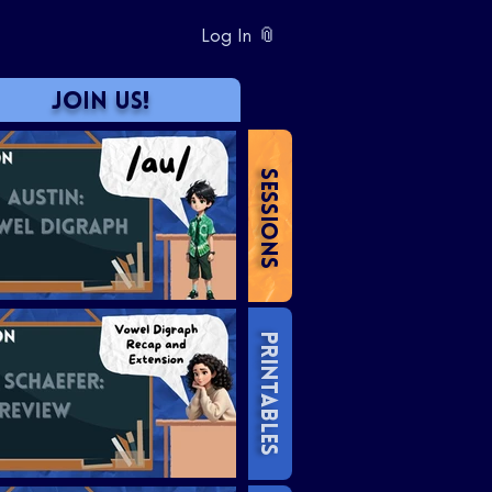
Log In 📎
JOIN US!
SESSIONS
PRINTABLES