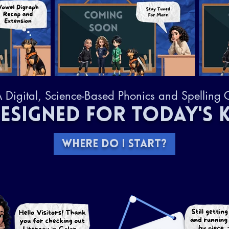
 Digital, Science-Based Phonics and Spelling 
ESIGNED FOR TODAY'S K
WHERE DO I START?