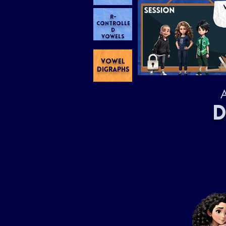
R-
CONTROLLE
D
VOWELS
VOWEL
DIGRAPHS
A
D