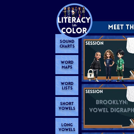
MEET TH
SOUND
CHARTS
WORD
MAPS
WORD
LISTS
SHORT
VOWELS
LONG
VOWELS