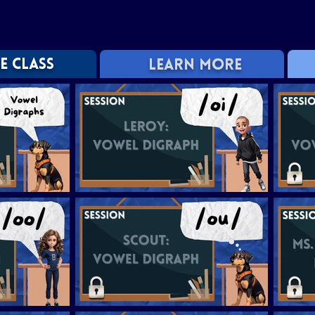
E CLASS
LEARN MORE