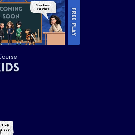
FREE PLAY
Course
IDS