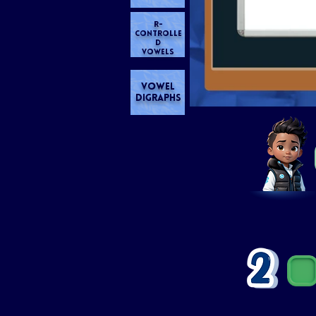
R-
CONTROLLE
D
VOWELS
VOWEL
DIGRAPHS