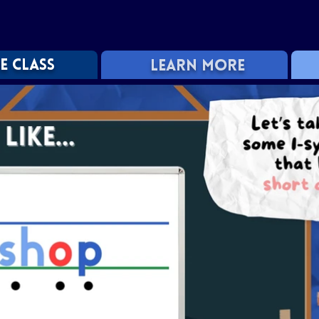
E CLASS
LEARN MORE