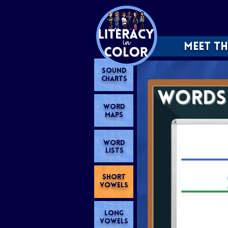
MEET TH
SOUND
CHARTS
WORD
MAPS
WORD
LISTS
SHORT
VOWELS
LONG
VOWELS