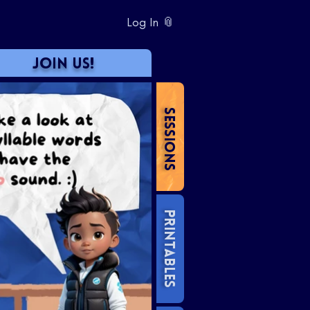
Log In 📎
JOIN US!
SESSIONS
PRINTABLES