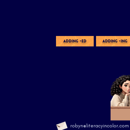
ADDING -ED
ADDING -ING
robyn@literacyincolor.com