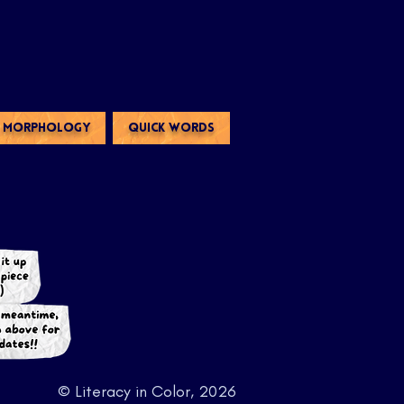
MORPHOLOGY
QUICK WORDS
© Literacy in Color, 2026