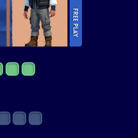
FREE PLAY