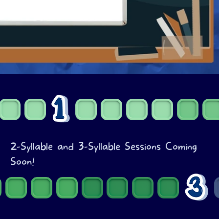
2-Syllable and 3-Syllable Sessions Coming
Soon!