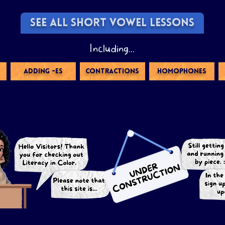
SEE ALL SHORT VOWEL LESSONS
Including...
ADDING -ES
CONTRACTIONS
HOMOPHONES